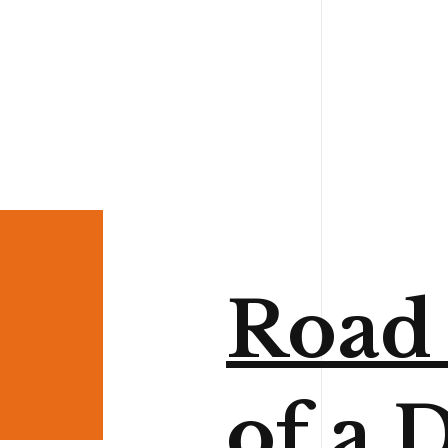
Road 
of a D