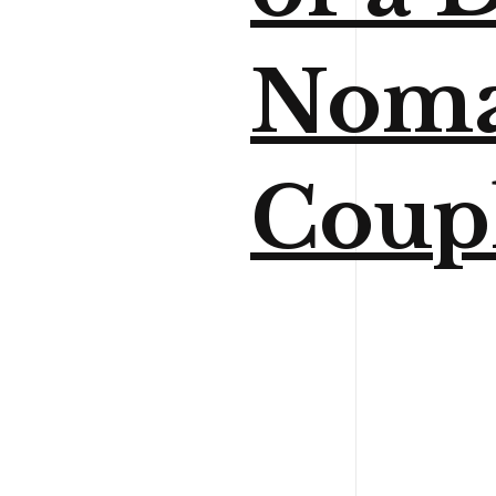
Nom
Coup