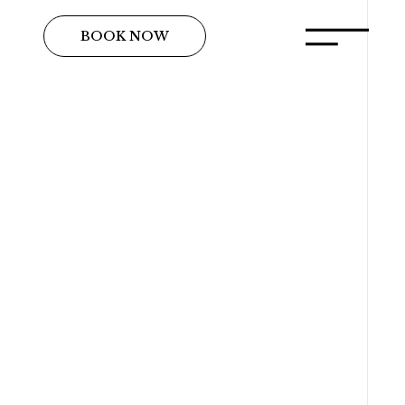
BOOK NOW