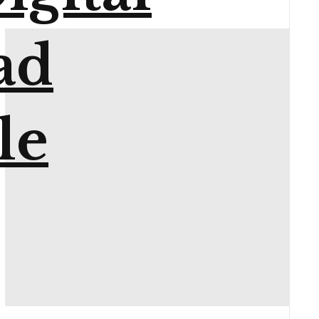
ad
le