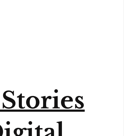
Stories
igital