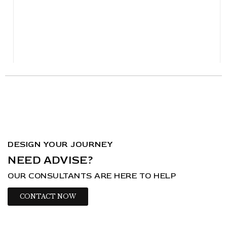
DESIGN YOUR JOURNEY
NEED ADVISE?
OUR CONSULTANTS ARE HERE TO HELP
CONTACT NOW