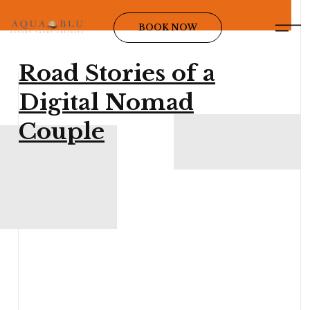
BOOK NOW
Road Stories of a
Digital Nomad
Couple