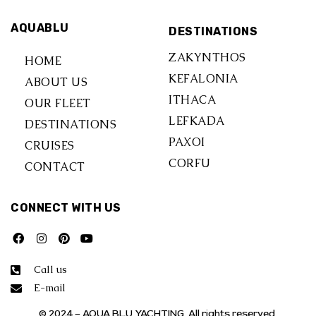
AQUABLU
DESTINATIONS
ZAKYNTHOS
HOME
KEFALONIA
ABOUT US
ITHACA
OUR FLEET
LEFKADA
DESTINATIONS
PAXOI
CRUISES
CORFU
CONTACT
CONNECT WITH US
Call us
E-mail
© 2024 – AQUA BLU YACHTING. All rights reserved.